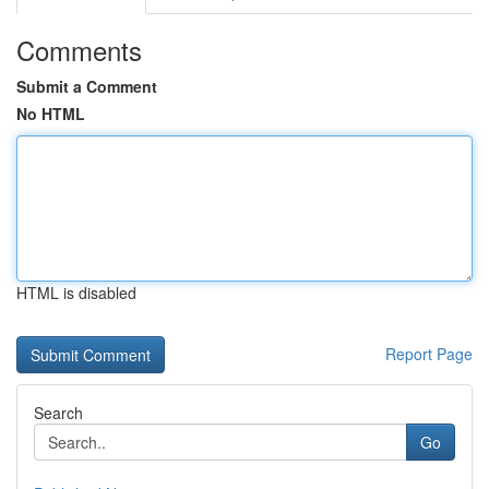
Comments
Submit a Comment
No HTML
HTML is disabled
Report Page
Search
Go