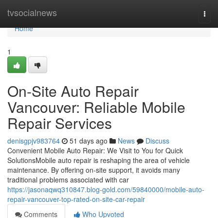
Home
tvsocialnews
Togg
navi
Home
1
On-Site Auto Repair
Vancouver: Reliable Mobile
Repair Services
denisgpjv983764
51 days ago
News
Discuss
Convenient Mobile Auto Repair: We Visit to You for Quick
SolutionsMobile auto repair is reshaping the area of vehicle
maintenance. By offering on-site support, it avoids many
traditional problems associated with car
https://jasonaqwq310847.blog-gold.com/59840000/mobile-auto-
repair-vancouver-top-rated-on-site-car-repair
Comments
Who Upvoted