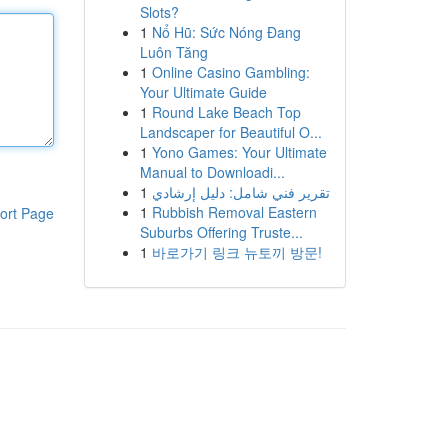
Slots?
1
Nổ Hũ: Sức Nóng Đang
Luôn Tăng
1
Online Casino Gambling:
Your Ultimate Guide
1
Round Lake Beach Top
Landscaper for Beautiful O...
1
Yono Games: Your Ultimate
Manual to Downloadi...
1
تقرير فني شامل: دليل إرشادي
1
Rubbish Removal Eastern
ort Page
Suburbs Offering Truste...
1
바로가기 링크 뉴토끼 방문!