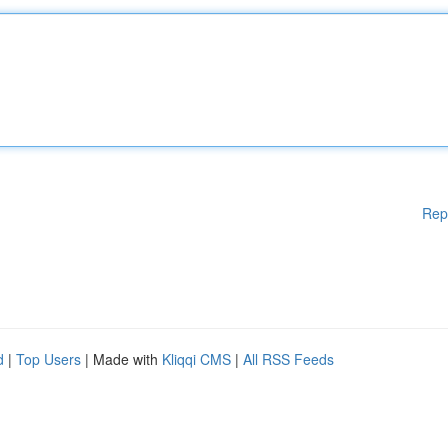
Rep
d
|
Top Users
| Made with
Kliqqi CMS
|
All RSS Feeds