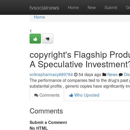
Home
tvsocialnews
Home
New
Submit
G
Home
1
copyright's Flagship Prod
A Speculative Investment
onlinepharmacy889784
54 days ago
News
Dis
The performance of companies tied to the drug's past 
substantial profits , generic copies have significantly 
Comments
Who Upvoted
Comments
Submit a Comment
No HTML