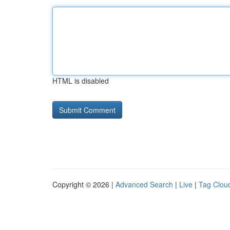
HTML is disabled
Copyright © 2026 |
Advanced Search
|
Live
|
Tag Clou