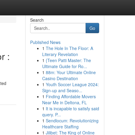
Search
Go
Published News
1
The Hole In The Floor: A
r :
Literary Revelation
1
{Teen Patti Master: The
Ultimate Guide for Ro...
1
88m: Your Ultimate Online
Casino Destination
ated
1
Youth Soccer League 2024:
Sign-up and Seaso...
1
Finding Affordable Movers
Near Me in Deltona, FL
1
It is incapable to satisfy said
query. P...
1
Sendlocum: Revolutionizing
Healthcare Staffing
1
Jilibet: The King of Online