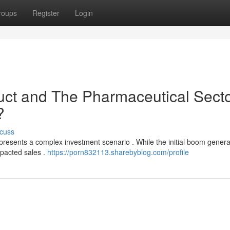
roups
Register
Login
uct and The Pharmaceutical Secto
?
cuss
presents a complex investment scenario . While the initial boom gener
impacted sales .
https://porn832113.sharebyblog.com/profile