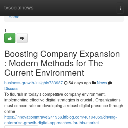
Home
tvsocialnews
Togg
navi
Home
1
Boosting Company Expansion
: Modern Methods for The
Current Environment
business-growth-insights733987
54 days ago
News
Discuss
To flourish in today's competitive company environment,
implementing effective digital strategies is crucial . Organizations
must concentrate on developing a robust digital presence through
online
https://innovationintravel241956.ltfblog.com/40194053/driving-
enterprise-growth-digital-approaches-for-this-market