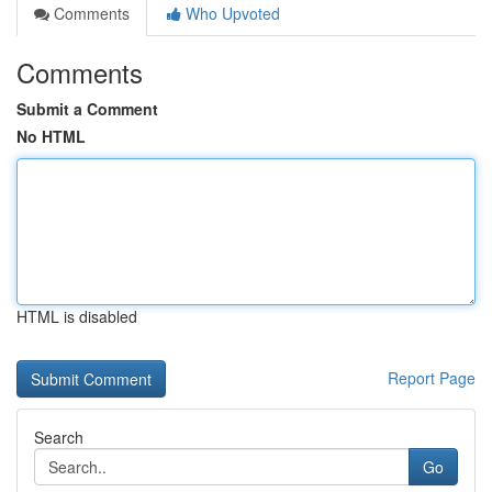
Comments
Who Upvoted
Comments
Submit a Comment
No HTML
HTML is disabled
Report Page
Search
Go