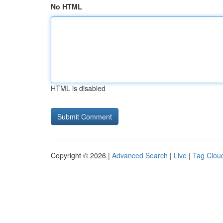
No HTML
HTML is disabled
Copyright © 2026 |
Advanced Search
|
Live
|
Tag Clou