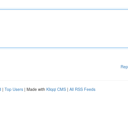
Rep
d
|
Top Users
| Made with
Kliqqi CMS
|
All RSS Feeds