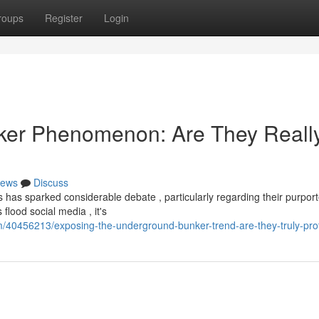
roups
Register
Login
ker Phenomenon: Are They Reall
ews
Discuss
 has sparked considerable debate , particularly regarding their purpor
flood social media , it's
om/40456213/exposing-the-underground-bunker-trend-are-they-truly-pro