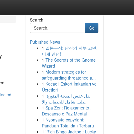
Search
Go
Published News
1
일본구심: 당신의 피부 고민,
y
이제 안녕!
1
The Secrets of the Gnome
Wizard
1
Modern strategies for
safeguarding threatened a...
ted
1
Kocaeli Eskort İmkanları ve
Ücretleri
tected
1
نقل عفش المدينة المنورة:
دليل شامل للخدمات والأ...
1
Spa Zen: Relaxamento ,
Descanso e Paz Mental
1
Nyonya4d copyright:
Panduan Total dan Terbaru
1
iRich Bingo Jackpot: Lucky