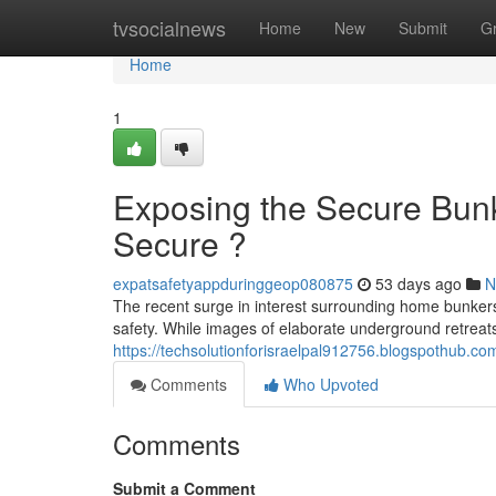
Home
tvsocialnews
Home
New
Submit
G
Home
1
Exposing the Secure Bun
Secure ?
expatsafetyappduringgeop080875
53 days ago
N
The recent surge in interest surrounding home bunkers
safety. While images of elaborate underground retreats 
https://techsolutionforisraelpal912756.blogspothub.c
Comments
Who Upvoted
Comments
Submit a Comment