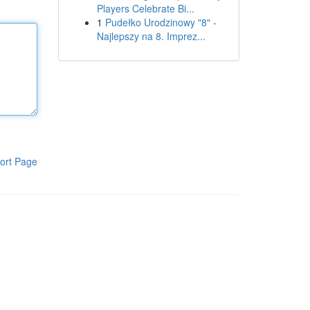
Players Celebrate Bi...
1
Pudełko Urodzinowy "8" -
Najlepszy na 8. Imprez...
ort Page