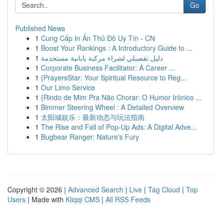
Go
Published News
1
Cung Cấp In Ấn Thủ Đô Uy Tín - CN
1
Boost Your Rankings : A Introductory Guide to ...
1
دليل تفصيلي لشراء مركبة يابانية مستخدمة
1
Corporate Business Facilitator: A Career ...
1
{PrayersStar: Your Spiritual Resource to Reg...
1
Our Limo Service
1
{Rindo de Mim Pra Não Chorar: O Humor Irônico ...
1
Bimmer Steering Wheel : A Detailed Overview
1
太阳城娱乐：最新动态与玩法指南
1
The Rise and Fall of Pop-Up Ads: A Digital Adve...
1
Bugbear Ranger: Nature's Fury
Copyright © 2026 |
Advanced Search
|
Live
|
Tag Cloud
|
Top
Users
| Made with
Kliqqi CMS
|
All RSS Feeds