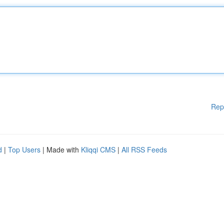
Rep
d
|
Top Users
| Made with
Kliqqi CMS
|
All RSS Feeds