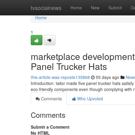
Home
tvsocialnews
Home
New
Submit
G
Home
1
marketplace developments
Panel Trucker Hats
this-article-was-reposte135868
55 days ago
New
Introduction: tailor made five panel trucker hats satisfy
eco-friendly components even though complying with rig
Comments
Who Upvoted
Comments
Submit a Comment
No HTML