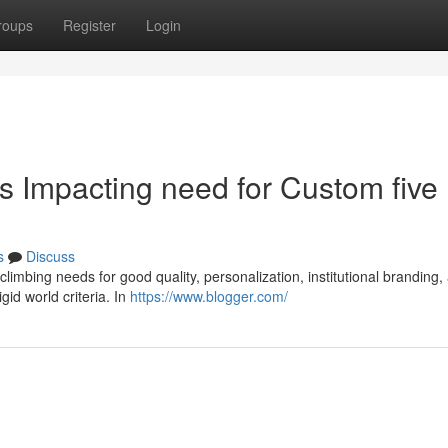
roups
Register
Login
 Impacting need for Custom five
s
Discuss
 climbing needs for good quality, personalization, institutional branding,
id world criteria. In
https://www.blogger.com/