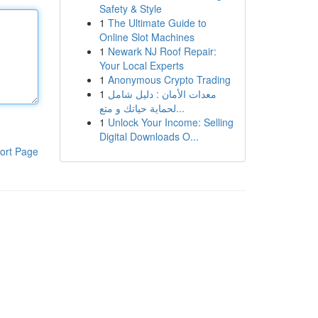
Safety & Style
1
The Ultimate Guide to
Online Slot Machines
1
Newark NJ Roof Repair:
Your Local Experts
1
Anonymous Crypto Trading
1
معدات الأمان : دليل شامل
لحماية حياتك و متع...
1
Unlock Your Income: Selling
Digital Downloads O...
ort Page