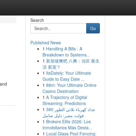
Search
Go
Published News
1
Handling A Bills : A
Breakdown to Systems...
1
新加坡爽吧 八爽：当区 夜生
活 新宠？
1
ItsDately: Your Ultimate
Guide to Easy Date ...
 and
1
88m: Your Ultimate Online
Casino Destination
1
A Trajectory of Digital
Streaming: Predictions
1
عداد كهرباء ثلاثي الطور 380
فولت مصر: دليل شامل
1
Brokers Elite 2026: Los
Inmobiliarios Más Desta...
1
Local Glass Pool Fencing: