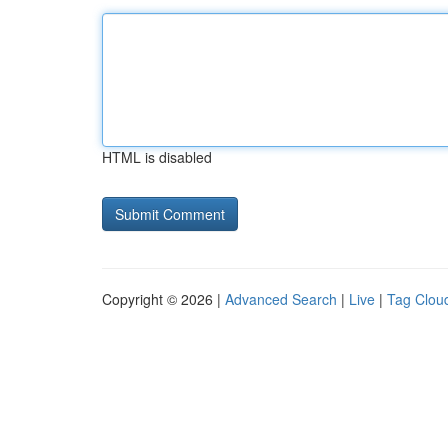
HTML is disabled
Copyright © 2026 |
Advanced Search
|
Live
|
Tag Clou