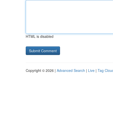
HTML is disabled
Copyright © 2026 |
Advanced Search
|
Live
|
Tag Clou