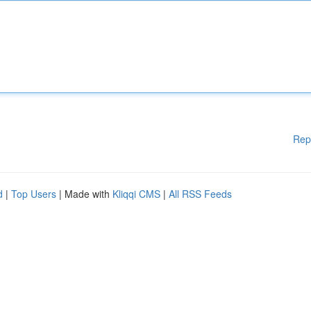
Rep
d
|
Top Users
| Made with
Kliqqi CMS
|
All RSS Feeds