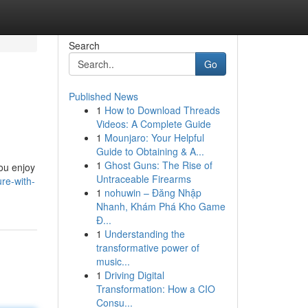
Search
Go
Published News
1
How to Download Threads
Videos: A Complete Guide
1
Mounjaro: Your Helpful
Guide to Obtaining & A...
1
Ghost Guns: The Rise of
you enjoy
Untraceable Firearms
ure-with-
1
nohuwin – Đăng Nhập
Nhanh, Khám Phá Kho Game
Đ...
1
Understanding the
transformative power of
music...
1
Driving Digital
Transformation: How a CIO
Consu...