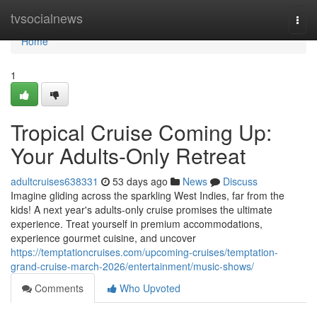
Home
tvsocialnews
Togg
navi
Home
1
Tropical Cruise Coming Up:
Your Adults-Only Retreat
adultcruises638331
53 days ago
News
Discuss
Imagine gliding across the sparkling West Indies, far from the
kids! A next year's adults-only cruise promises the ultimate
experience. Treat yourself in premium accommodations,
experience gourmet cuisine, and uncover
https://temptationcruises.com/upcoming-cruises/temptation-
grand-cruise-march-2026/entertainment/music-shows/
Comments
Who Upvoted