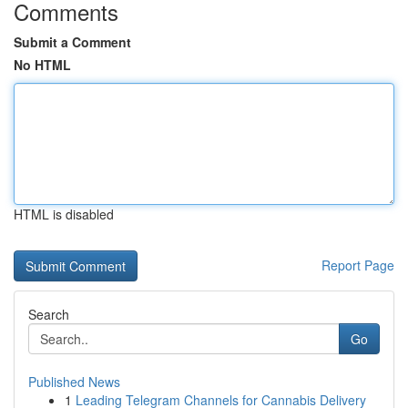
Comments
Submit a Comment
No HTML
HTML is disabled
Report Page
Search
Go
Published News
1
Leading Telegram Channels for Cannabis Delivery