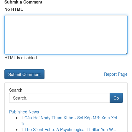
Submit a Comment
No HTML
HTML is disabled
Report Page
Search
Go
Published News
1
Cầu Hai Nháy Tham Khảo - Soi Kép MB: Xem Xét
To...
1
The Silent Echo: A Psychological Thriller You W...