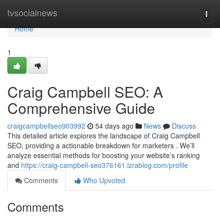
Home
tvsocialnews
Togg
navi
Home
1
Craig Campbell SEO: A
Comprehensive Guide
craigcampbellseo903992
54 days ago
News
Discuss
This detailed article explores the landscape of Craig Campbell
SEO, providing a actionable breakdown for marketers . We’ll
analyze essential methods for boosting your website’s ranking
and
https://craig-campbell-seo376161.izrablog.com/profile
Comments
Who Upvoted
Comments