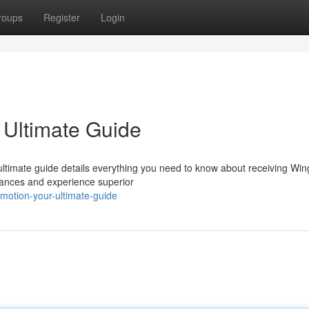
roups
Register
Login
 Ultimate Guide
 ultimate guide details everything you need to know about receiving Wi
hances and experience superior
otion-your-ultimate-guide