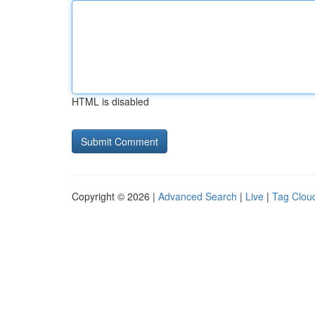
HTML is disabled
Copyright © 2026 |
Advanced Search
|
Live
|
Tag Clou