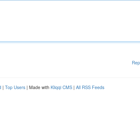
Rep
d
|
Top Users
| Made with
Kliqqi CMS
|
All RSS Feeds