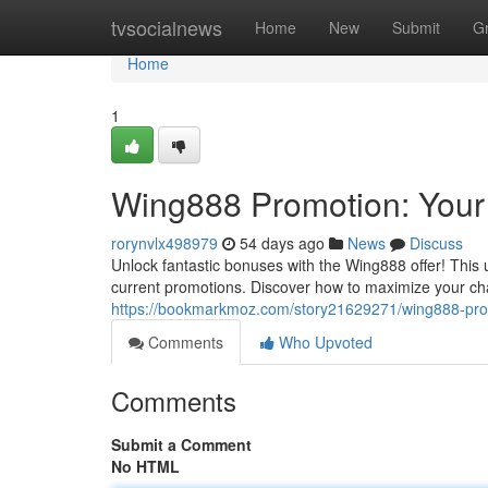
Home
tvsocialnews
Home
New
Submit
G
Home
1
Wing888 Promotion: Your
rorynvlx498979
54 days ago
News
Discuss
Unlock fantastic bonuses with the Wing888 offer! This
current promotions. Discover how to maximize your c
https://bookmarkmoz.com/story21629271/wing888-prom
Comments
Who Upvoted
Comments
Submit a Comment
No HTML