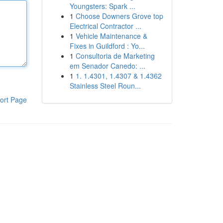
Youngsters: Spark ...
1
Choose Downers Grove top
Electrical Contractor ...
1
Vehicle Maintenance &
Fixes in Guildford : Yo...
1
Consultoria de Marketing
em Senador Canedo: ...
1
1. 1.4301, 1.4307 & 1.4362
Stainless Steel Roun...
ort Page