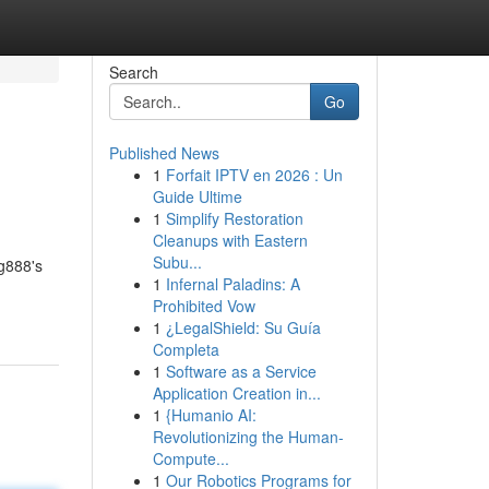
Search
Go
Published News
1
Forfait IPTV en 2026 : Un
Guide Ultime
1
Simplify Restoration
Cleanups with Eastern
Subu...
ng888's
1
Infernal Paladins: A
Prohibited Vow
1
¿LegalShield: Su Guía
Completa
1
Software as a Service
Application Creation in...
1
{Humanio AI:
Revolutionizing the Human-
Compute...
1
Our Robotics Programs for