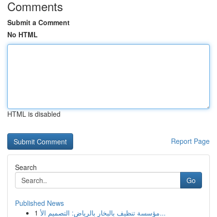
Comments
Submit a Comment
No HTML
HTML is disabled
Report Page
Search
Go
Published News
1
مؤسسة تنظيف بالبخار بالرياض: التصميم الأ...