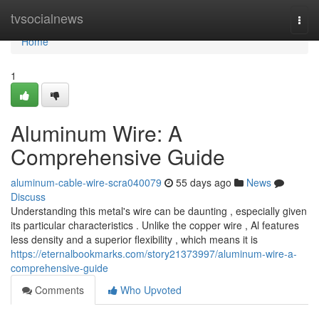
Home
tvsocialnews
Togg
navi
Home
1
Aluminum Wire: A
Comprehensive Guide
aluminum-cable-wire-scra040079
55 days ago
News
Discuss
Understanding this metal's wire can be daunting , especially given
its particular characteristics . Unlike the copper wire , Al features
less density and a superior flexibility , which means it is
https://eternalbookmarks.com/story21373997/aluminum-wire-a-
comprehensive-guide
Comments
Who Upvoted