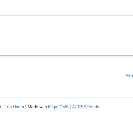
Rep
d
|
Top Users
| Made with
Kliqqi CMS
|
All RSS Feeds