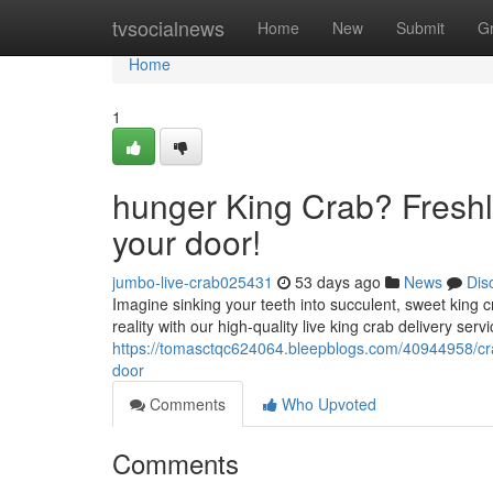
Home
tvsocialnews
Home
New
Submit
G
Home
1
hunger King Crab? Freshl
your door!
jumbo-live-crab025431
53 days ago
News
Dis
Imagine sinking your teeth into succulent, sweet king c
reality with our high-quality live king crab delivery ser
https://tomasctqc624064.bleepblogs.com/40944958/cra
door
Comments
Who Upvoted
Comments