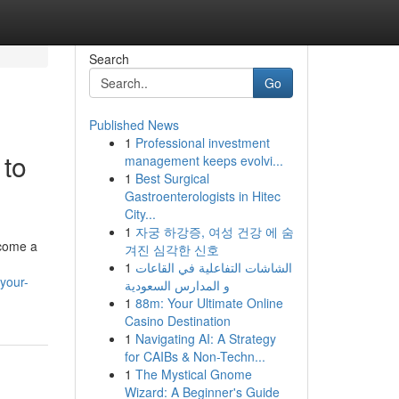
Search
Go
Published News
1
Professional investment
 to
management keeps evolvi...
1
Best Surgical
Gastroenterologists in Hitec
City...
1
자궁 하강증, 여성 건강 에 숨
ecome a
겨진 심각한 신호
1
الشاشات التفاعلية في القاعات
your-
و المدارس السعودية
1
88m: Your Ultimate Online
Casino Destination
1
Navigating AI: A Strategy
for CAIBs & Non-Techn...
1
The Mystical Gnome
Wizard: A Beginner's Guide