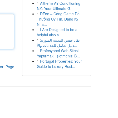
1
Altherm Air Conditioning
NZ: Your Ultimate G...
1
DE88 – Cổng Game Đổi
Thưởng Uy Tín, Đăng Ký
Nha...
1
I Are Designed to be a
helpful also s...
1
نقل عفش المدينة المنورة:
دليل شامل للخدمات والأ...
1
Profesyonel Web Sitesi
Yaptırmak: İşletmenizi B...
1
Portugal Properties: Your
Guide to Luxury Resi...
ort Page