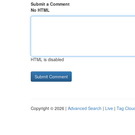
Submit a Comment
No HTML
HTML is disabled
Copyright © 2026 |
Advanced Search
|
Live
|
Tag Clou