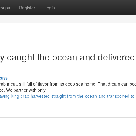
roups
Register
Login
y caught the ocean and delivered
cuss
rab meat, still full of flavor from its deep sea home. That dream can b
vice. We partner with only
ving-king-crab-harvested-straight-from-the-ocean-and-transported-to-