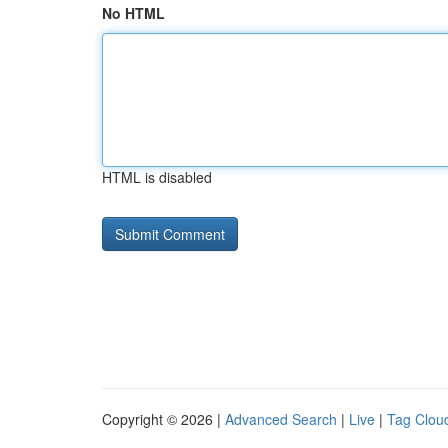
No HTML
HTML is disabled
Copyright © 2026 |
Advanced Search
|
Live
|
Tag Clou