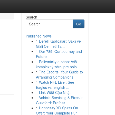
Search
Go
Published News
1
Dereli Kaplıcaları: Saklı ve
Gizli Cenneti Ta...
1
Our 789: Our Journey and
Future
1
Poľovnícky e-shop: Váš
komplexný zdroj pre poľo...
1
The Escorts: Your Guide to
Arranging Companions
1
Watch NFL Live : See
Eagles vs. english ...
1
Link W88 Cập Nhật
1
Vehicle Servicing & Fixes in
Guildford: Profess...
1
Hennessy XO Spirits On
Offer: Your Complete Pur...