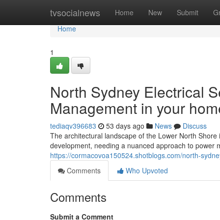
Home
tvsocialnews
Home
New
Submit
G
Home
1
North Sydney Electrical 
Management in your hom
tediaqv396683
53 days ago
News
Discuss
The architectural landscape of the Lower North Shore 
development, needing a nuanced approach to power 
https://cormacovoa150524.shotblogs.com/north-sydney-
Comments
Who Upvoted
Comments
Submit a Comment