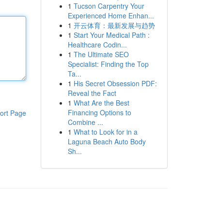
1
Tucson Carpentry Your
Experienced Home Enhan...
1
开云体育：最新发展与趋势
1
Start Your Medical Path :
Healthcare Codin...
1
The Ultimate SEO
Specialist: Finding the Top
Ta...
1
His Secret Obsession PDF:
Reveal the Fact
1
What Are the Best
Financing Options to
ort Page
Combine ...
1
What to Look for in a
Laguna Beach Auto Body
Sh...