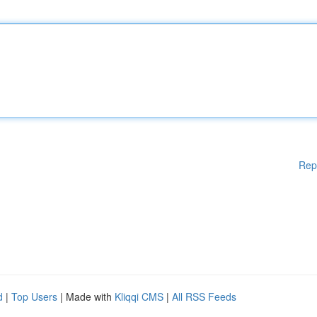
Rep
d
|
Top Users
| Made with
Kliqqi CMS
|
All RSS Feeds