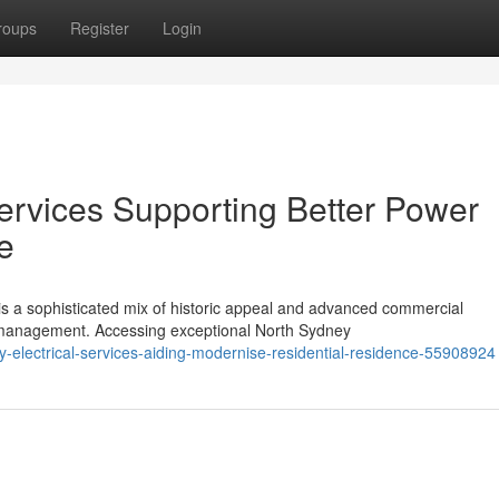
roups
Register
Login
Services Supporting Better Power
e
is a sophisticated mix of historic appeal and advanced commercial
management. Accessing exceptional North Sydney
electrical-services-aiding-modernise-residential-residence-55908924