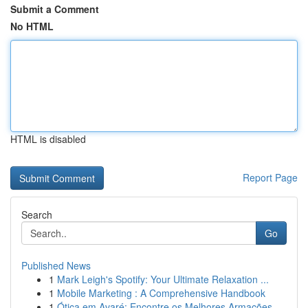
Submit a Comment
No HTML
HTML is disabled
Report Page
Search
Go
Published News
1
Mark Leigh's Spotify: Your Ultimate Relaxation ...
1
Mobile Marketing : A Comprehensive Handbook
1
Ótica em Avaré: Encontre os Melhores Armações ...