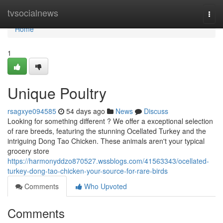
Home
tvsocialnews
Togg
navi
Home
1
Unique Poultry
rsagxye094585
54 days ago
News
Discuss
Looking for something different ? We offer a exceptional selection
of rare breeds, featuring the stunning Ocellated Turkey and the
intriguing Dong Tao Chicken. These animals aren't your typical
grocery store
https://harmonyddzo870527.wssblogs.com/41563343/ocellated-
turkey-dong-tao-chicken-your-source-for-rare-birds
Comments
Who Upvoted
Comments