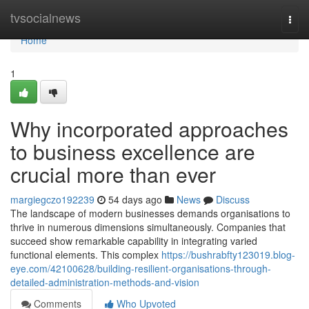
Home
tvsocialnews
Togg
navi
Home
1
Why incorporated approaches
to business excellence are
crucial more than ever
margiegczo192239
54 days ago
News
Discuss
The landscape of modern businesses demands organisations to
thrive in numerous dimensions simultaneously. Companies that
succeed show remarkable capability in integrating varied
functional elements. This complex
https://bushrabfty123019.blog-
eye.com/42100628/building-resilient-organisations-through-
detailed-administration-methods-and-vision
Comments
Who Upvoted