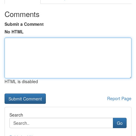
Comments
Submit a Comment
No HTML
HTML is disabled
Report Page
Search
Go