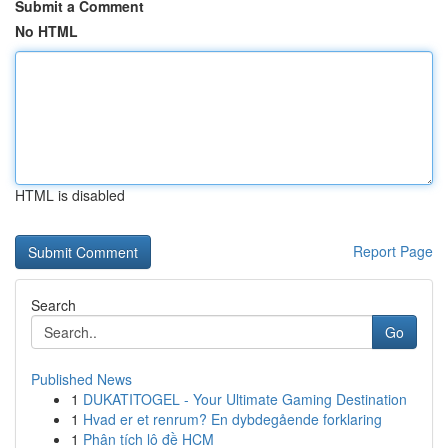
Submit a Comment
No HTML
HTML is disabled
Report Page
Search
Go
Published News
1
DUKATITOGEL - Your Ultimate Gaming Destination
1
Hvad er et renrum? En dybdegående forklaring
1
Phân tích lô đề HCM