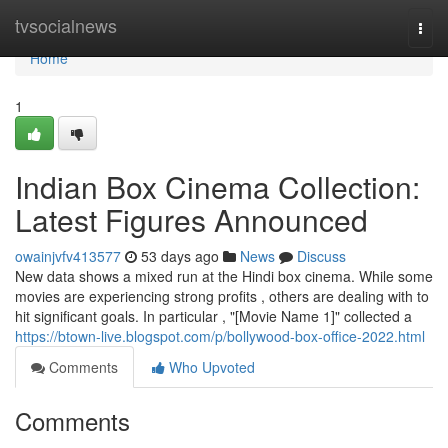
Home
tvsocialnews
Togg
navi
Home
1
Indian Box Cinema Collection:
Latest Figures Announced
owainjvfv413577
53 days ago
News
Discuss
New data shows a mixed run at the Hindi box cinema. While some
movies are experiencing strong profits , others are dealing with to
hit significant goals. In particular , "[Movie Name 1]" collected a
https://btown-live.blogspot.com/p/bollywood-box-office-2022.html
Comments
Who Upvoted
Comments