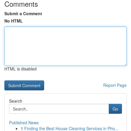
Comments
Submit a Comment
No HTML
HTML is disabled
Report Page
Search
Go
Published News
1
Finding the Best House Cleaning Services in Pho...