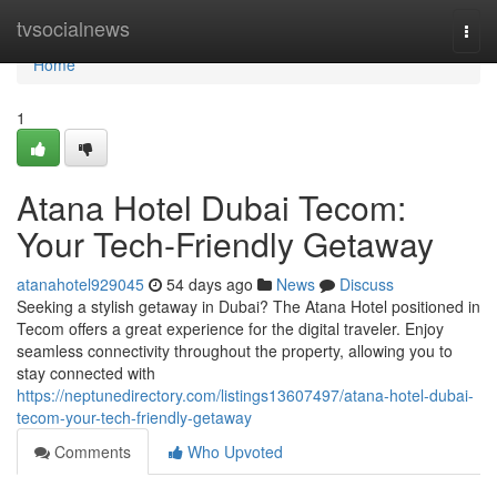
Home
tvsocialnews
Togg
navi
Home
1
Atana Hotel Dubai Tecom:
Your Tech-Friendly Getaway
atanahotel929045
54 days ago
News
Discuss
Seeking a stylish getaway in Dubai? The Atana Hotel positioned in
Tecom offers a great experience for the digital traveler. Enjoy
seamless connectivity throughout the property, allowing you to
stay connected with
https://neptunedirectory.com/listings13607497/atana-hotel-dubai-
tecom-your-tech-friendly-getaway
Comments
Who Upvoted