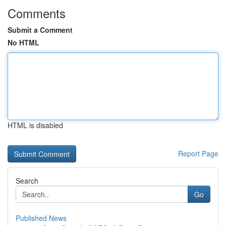
Comments
Submit a Comment
No HTML
HTML is disabled
Report Page
Search
Go
Published News