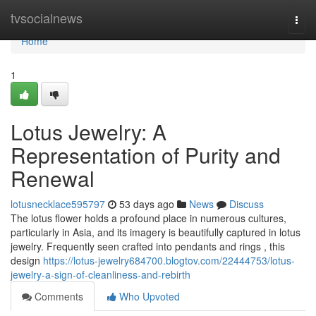
Home
tvsocialnews
Togg
navi
Home
1
Lotus Jewelry: A
Representation of Purity and
Renewal
lotusnecklace595797
53 days ago
News
Discuss
The lotus flower holds a profound place in numerous cultures,
particularly in Asia, and its imagery is beautifully captured in lotus
jewelry. Frequently seen crafted into pendants and rings , this
design
https://lotus-jewelry684700.blogtov.com/22444753/lotus-
jewelry-a-sign-of-cleanliness-and-rebirth
Comments
Who Upvoted