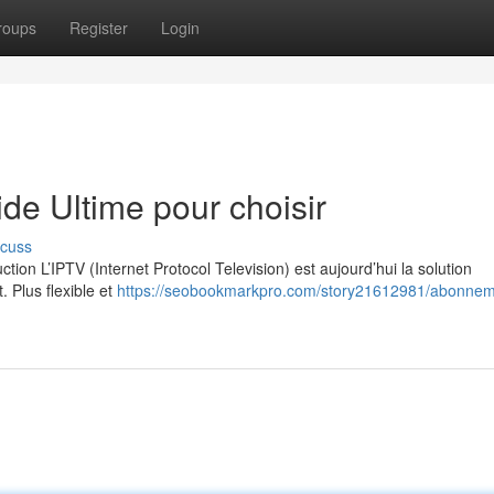
roups
Register
Login
e Ultime pour choisir
scuss
on L’IPTV (Internet Protocol Television) est aujourd’hui la solution
. Plus flexible et
https://seobookmarkpro.com/story21612981/abonnem