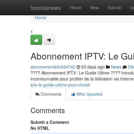
Home
tvsocialnews
Home
New
Submit
G
Home
1
Abonnement IPTV: Le Guid
abonnementiptv634742
53 days ago
News
Di
???? Abonnement IPTV : Le Guide Ultime ???? Introducti
incontournable pour profiter de la télévision via Internet
iptv-le-guide-ultime-pour-choisir
Comments
Who Upvoted
Comments
Submit a Comment
No HTML