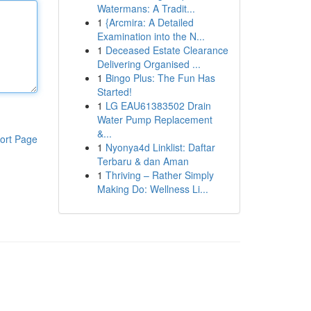
Watermans: A Tradit...
1
{Arcmira: A Detailed
Examination into the N...
1
Deceased Estate Clearance
Delivering Organised ...
1
Bingo Plus: The Fun Has
Started!
1
LG EAU61383502 Drain
Water Pump Replacement
&...
ort Page
1
Nyonya4d Linklist: Daftar
Terbaru & dan Aman
1
Thriving – Rather Simply
Making Do: Wellness Li...