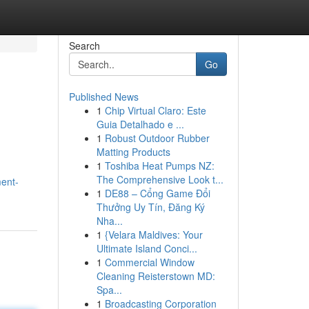
Search
Go
Published News
1
Chip Virtual Claro: Este
Guia Detalhado e ...
1
Robust Outdoor Rubber
Matting Products
1
Toshiba Heat Pumps NZ:
The Comprehensive Look t...
ent-
1
DE88 – Cổng Game Đổi
Thưởng Uy Tín, Đăng Ký
Nha...
1
{Velara Maldives: Your
Ultimate Island Conci...
1
Commercial Window
Cleaning Reisterstown MD:
Spa...
1
Broadcasting Corporation