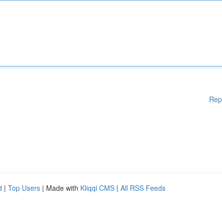
Rep
d
|
Top Users
| Made with
Kliqqi CMS
|
All RSS Feeds