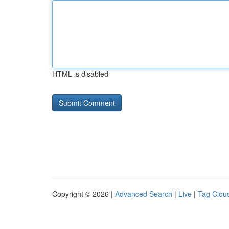
HTML is disabled
Copyright © 2026 |
Advanced Search
|
Live
|
Tag Clou