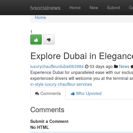
Home
tvsocialnews
Home
New
Submit
G
Home
1
Explore Dubai in Elegance
luxurychauffeurdubai063984
53 days ago
News
Experience Dubai for unparalleled ease with our exclus
experienced drivers will welcome you at the terminal 
in-style-luxury-chauffeur-services
Comments
Who Upvoted
Comments
Submit a Comment
No HTML