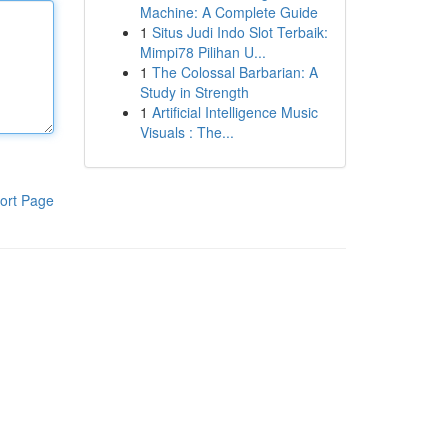
Machine: A Complete Guide
1
Situs Judi Indo Slot Terbaik:
Mimpi78 Pilihan U...
1
The Colossal Barbarian: A
Study in Strength
1
Artificial Intelligence Music
Visuals : The...
ort Page