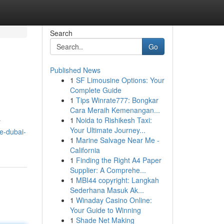
Search
Go
Published News
1
SF Limousine Options: Your
Complete Guide
1
Tips Winrate777: Bongkar
Cara Meraih Kemenangan...
1
Noida to Rishikesh Taxi:
r
Your Ultimate Journey...
e-dubai-
1
Marine Salvage Near Me -
California
1
Finding the Right A4 Paper
Supplier: A Comprehe...
1
MBI44 copyright: Langkah
Sederhana Masuk Ak...
1
Winaday Casino Online:
Your Guide to Winning
1
Shade Net Making