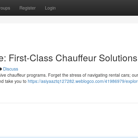
roups
Register
Login
: First-Class Chauffeur Solutions
Discuss
ive chauffeur programs. Forget the stress of navigating rental cars; ou
and take you to
https://asiyaaztq127282.weblogco.com/41986979/explor