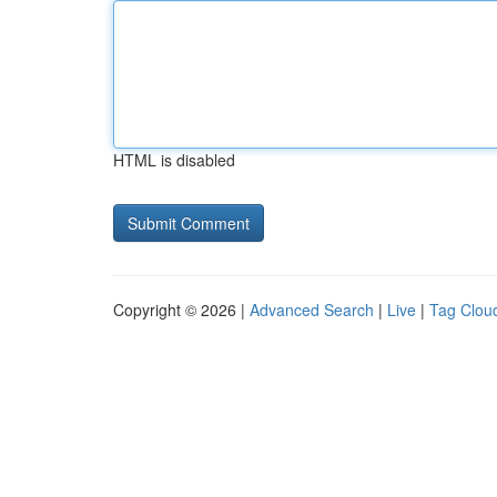
HTML is disabled
Copyright © 2026 |
Advanced Search
|
Live
|
Tag Clou