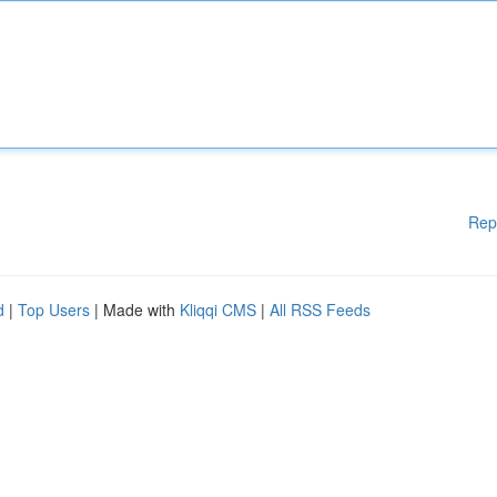
Rep
d
|
Top Users
| Made with
Kliqqi CMS
|
All RSS Feeds