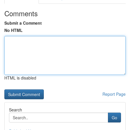
Comments
Submit a Comment
No HTML
HTML is disabled
Report Page
Search
Go