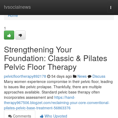
Home
tvsocialnews
Togg
navi
Home
1
Strengthening Your
Foundation: Classic & Pilates
Pelvic Floor Therapy
pelvicfloortherapy892178
54 days ago
News
Discuss
Many women experience compromise in their pelvic floor, leading
to issues like pelvic prolapse. Thankfully, there are multiple
approaches available. Standard pelvic base therapy often
incorporates assessment and
https://hand-
therapy967506.blogzet.com/reclaiming-your-core-conventional-
pilates-pelvic-base-treatment-56863376
Comments
Who Upvoted