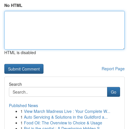
No HTML
HTML is disabled
Report Page
Search
Go
Published News
1
View March Madness Live : Your Complete W...
1
Auto Servicing & Solutions in the Guildford a...
1
Food Oil: The Overview to Choice & Usage
1
Pot in the capital : A Developing Hidden S...