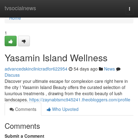
Home
tvsocialnews
Togg
navi
Home
1
Yasamin Island Wellness
advancedskinclinicradfor622954
54 days ago
News
Discuss
Discover your ultimate escape for complexion care right here in
the city ! Yasamin Island Beauty offers the curated selection of
luxurious treatments , drawing from the exotic beauty of lush
landscapes.
https://zaynabtsmc945241.theobloggers.com/profile
Comments
Who Upvoted
Comments
Submit a Comment