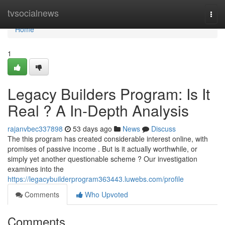
Home
tvsocialnews
Togg
navi
Home
1
Legacy Builders Program: Is It
Real ? A In-Depth Analysis
rajanvbec337898
53 days ago
News
Discuss
The this program has created considerable interest online, with
promises of passive income . But is it actually worthwhile, or
simply yet another questionable scheme ? Our investigation
examines into the
https://legacybuilderprogram363443.luwebs.com/profile
Comments
Who Upvoted
Comments