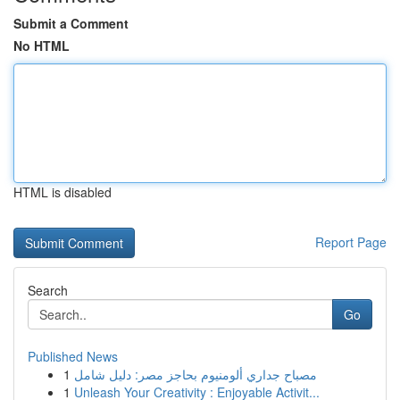
Submit a Comment
No HTML
HTML is disabled
Report Page
Search
Go
Published News
1
مصباح جداري ألومنيوم بحاجز مصر: دليل شامل
1
Unleash Your Creativity : Enjoyable Activit...