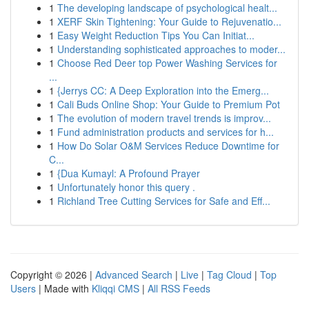
1
The developing landscape of psychological healt...
1
XERF Skin Tightening: Your Guide to Rejuvenatio...
1
Easy Weight Reduction Tips You Can Initiat...
1
Understanding sophisticated approaches to moder...
1
Choose Red Deer top Power Washing Services for
...
1
{Jerrys CC: A Deep Exploration into the Emerg...
1
Cali Buds Online Shop: Your Guide to Premium Pot
1
The evolution of modern travel trends is improv...
1
Fund administration products and services for h...
1
How Do Solar O&M Services Reduce Downtime for
C...
1
{Dua Kumayl: A Profound Prayer
1
Unfortunately honor this query .
1
Richland Tree Cutting Services for Safe and Eff...
Copyright © 2026 |
Advanced Search
|
Live
|
Tag Cloud
|
Top
Users
| Made with
Kliqqi CMS
|
All RSS Feeds