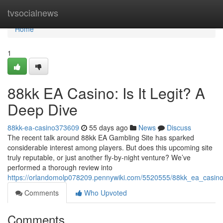
Home
tvsocialnews
Home
1
88kk EA Casino: Is It Legit? A
Deep Dive
88kk-ea-casino373609
55 days ago
News
Discuss
The recent talk around 88kk EA Gambling Site has sparked
considerable interest among players. But does this upcoming site
truly reputable, or just another fly-by-night venture? We’ve
performed a thorough review into
https://orlandomolp078209.pennywiki.com/5520555/88kk_ea_casino_
Comments
Who Upvoted
Comments