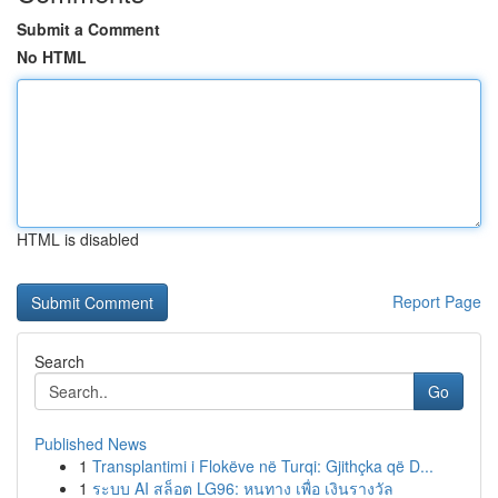
Submit a Comment
No HTML
HTML is disabled
Report Page
Search
Go
Published News
1
Transplantimi i Flokëve në Turqi: Gjithçka që D...
1
ระบบ AI สล็อต LG96: หนทาง เพื่อ เงินรางวัล