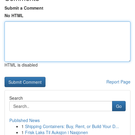
Submit a Comment
No HTML
HTML is disabled
Report Page
Search
Go
Published News
1
Shipping Containers: Buy, Rent, or Build Your D...
1
Frisk Laks Til Auksjon i Nasjonen