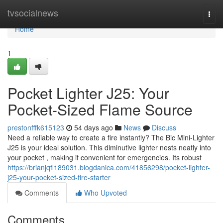
Home
tvsocialnews
Togg
navi
Home
1
Pocket Lighter J25: Your
Pocket-Sized Flame Source
prestonfffk615123
54 days ago
News
Discuss
Need a reliable way to create a fire instantly? The Bic Mini-Lighter
J25 is your ideal solution. This diminutive lighter nests neatly into
your pocket , making it convenient for emergencies. Its robust
https://brianjqfl189031.blogdanica.com/41856298/pocket-lighter-
j25-your-pocket-sized-fire-starter
Comments
Who Upvoted
Comments