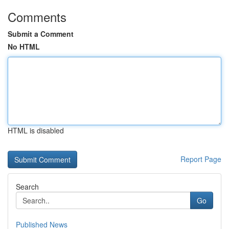
Comments
Submit a Comment
No HTML
HTML is disabled
Report Page
Search
Go
Published News