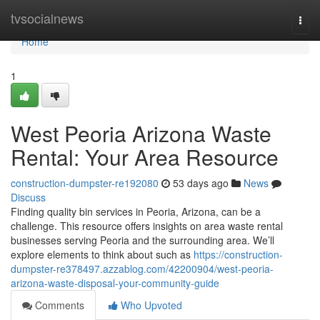
Home
tvsocialnews
Togg
navi
Home
1
West Peoria Arizona Waste
Rental: Your Area Resource
construction-dumpster-re192080
53 days ago
News
Discuss
Finding quality bin services in Peoria, Arizona, can be a
challenge. This resource offers insights on area waste rental
businesses serving Peoria and the surrounding area. We’ll
explore elements to think about such as
https://construction-
dumpster-re378497.azzablog.com/42200904/west-peoria-
arizona-waste-disposal-your-community-guide
Comments
Who Upvoted