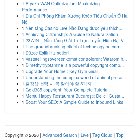
1
Aryaka WAN Optimization: Maximizing
Performance...
1
Địa Chỉ Phòng Khám Xương Khóp Tiêu Chuẩn Ở Hà
Nội
1
Nền tảng Casino Live Nào Đang được yêu thích...
1
Achieving Citizenship: A Guide to Naturalization
1
23WIN – Nền Tảng Giải Trí Trực Tuyến Hiện Đại V...
1
The groundbreaking effect of technology on curr...
1
Düzce Eşlik Hizmetleri
1
Vaststellingsovereenkomst controleren: Waarom h...
1
Dimethyltryptamine is a powerful copyright comp...
1
Upgrade Your Home : Key Gym Gear
1
Understanding the complex world of animal prese...
1
출장샵 선택 시 꼭 알아야 할 5가지
1
Gold365 copyright: Your Complete Tutorial
1
Meniu Happy Restaurant București: Delicii Gusta...
1
Boost Your SEO: A Simple Guide to Inbound Links
Copyright © 2026 |
Advanced Search
|
Live
|
Tag Cloud
|
Top