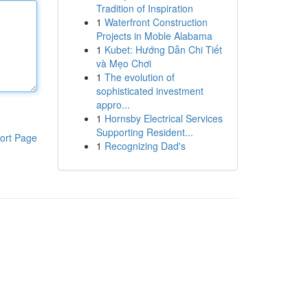
Tradition of Inspiration
1
Waterfront Construction
Projects in Moble Alabama
1
Kubet: Hướng Dẫn Chi Tiết
và Mẹo Chơi
1
The evolution of
sophisticated investment
appro...
1
Hornsby Electrical Services
Supporting Resident...
ort Page
1
Recognizing Dad's