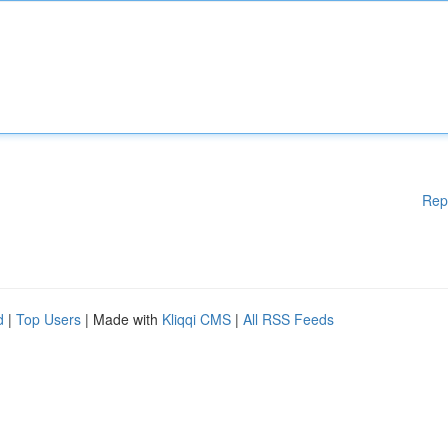
Rep
d
|
Top Users
| Made with
Kliqqi CMS
|
All RSS Feeds