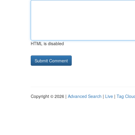
HTML is disabled
Copyright © 2026 |
Advanced Search
|
Live
|
Tag Clou