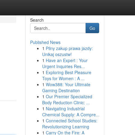
Search
Go
Published News
1
Pilny zakup prawa jazdy:
Unikaj oszustw!
1
Have an Expert : Your
Urgent Inquiries Res...
1
Exploring Best Pleasure
Toys for Women : A ...
1
Wow388: Your Ultimate
Gaming Destination
1
Our Premier Specialized
Body Reduction Clinic: ...
1
Navigating Industrial
Chemical Supply: A Compre...
1
Connected School Studies:
Revolutionizing Learning
1
Carry On the Fire: A