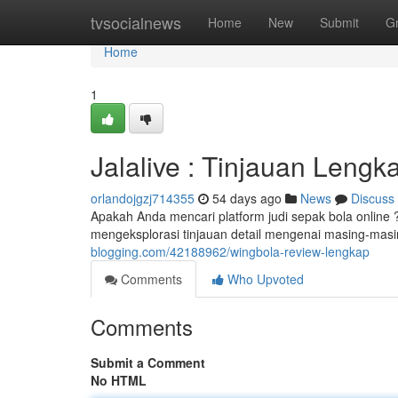
Home
tvsocialnews
Home
New
Submit
G
Home
1
Jalalive : Tinjauan Lengk
orlandojgzj714355
54 days ago
News
Discuss
Apakah Anda mencari platform judi sepak bola online 
mengeksplorasi tinjauan detail mengenai masing-masi
blogging.com/42188962/wingbola-review-lengkap
Comments
Who Upvoted
Comments
Submit a Comment
No HTML