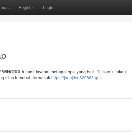
roups
Register
Login
ap
? WINGBOLA hadir layanan sebagai opsi yang baik. Tulisan ini akan
ng situs tersebut, termasuk
https://janajdsd320893.get-