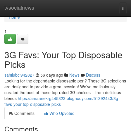
Home
tvsocialnews
Togg
navi
Home
1
3G Favs: Your Top Disposable
Picks
sahilubci942827
56 days ago
News
Discuss
Looking for the dependable disposable pen? These 3G selections
are designed to provide a great session! We’ve meticulously
curated the best of these top-rated 3G choices – from delicious
blends
https://amaanekrg445323.blognody.com/51392443/3g-
favs-your-top-disposable-picks
Comments
Who Upvoted
Comments