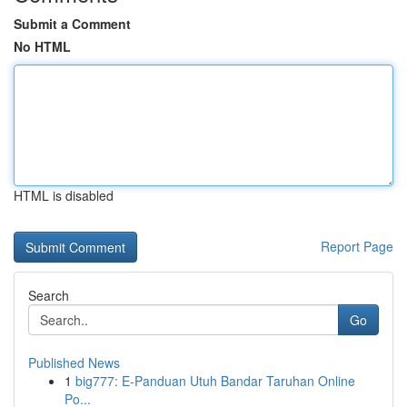
Submit a Comment
No HTML
HTML is disabled
Report Page
Search
Go
Published News
1
big777: E-Panduan Utuh Bandar Taruhan Online
Po...