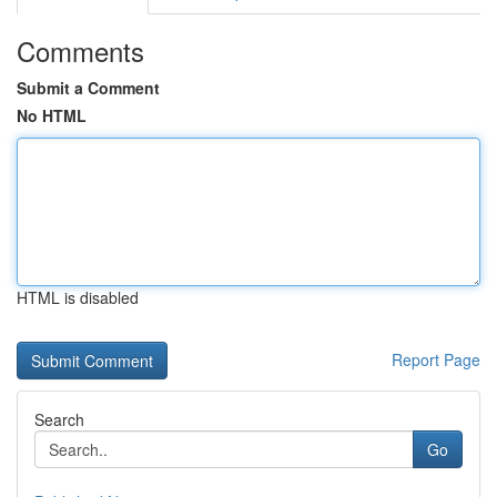
Comments
Submit a Comment
No HTML
HTML is disabled
Report Page
Search
Go