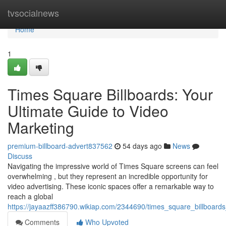
Home
tvsocialnews
Home
1
Times Square Billboards: Your
Ultimate Guide to Video
Marketing
premium-billboard-advert837562
54 days ago
News
Discuss
Navigating the impressive world of Times Square screens can feel
overwhelming , but they represent an incredible opportunity for
video advertising. These iconic spaces offer a remarkable way to
reach a global
https://jayaazff386790.wikiap.com/2344690/times_square_billboards
Comments
Who Upvoted