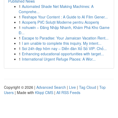
Published News
1
Automated Shade Net Making Machines: A
Comprehe...
1
Reshape Your Content : A Guide to AI Film Gener...
1
Acoperiș PVC Soluții Moderne pentru Acoperiș
1
nohuwin – Đăng Nhập Nhanh, Khám Phá Kho Game
Đ...
1
Escape to Paradise: Your Jamaican Vacation Rent...
1
I am unable to complete this inquiry. My intent...
1
Soi 24h đẹp hôm nay – Diễn đàn Xổ Số VIP: Chố...
1
Enhancing educational opportunities with target...
1
International Urgent Refuge Places: A Wor...
Copyright © 2026 |
Advanced Search
|
Live
|
Tag Cloud
|
Top
Users
| Made with
Kliqqi CMS
|
All RSS Feeds