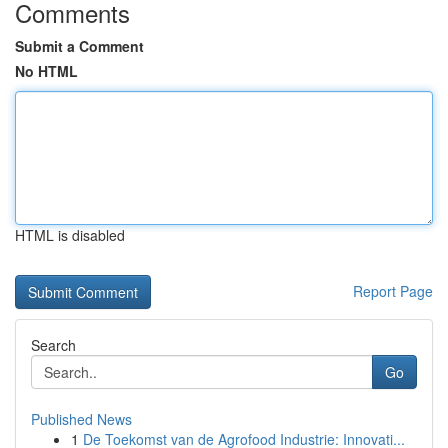
Comments
Submit a Comment
No HTML
HTML is disabled
Report Page
Search
Go
Published News
1
De Toekomst van de Agrofood Industrie: Innovati...