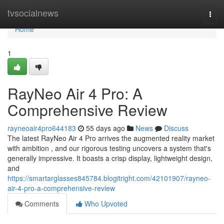
Home
tvsocialnews
Togg
navi
Home
1
RayNeo Air 4 Pro: A
Comprehensive Review
rayneoair4pro644183
55 days ago
News
Discuss
The latest RayNeo Air 4 Pro arrives the augmented reality market
with ambition , and our rigorous testing uncovers a system that's
generally impressive. It boasts a crisp display, lightweight design,
and
https://smartarglasses845784.blogitright.com/42101907/rayneo-
air-4-pro-a-comprehensive-review
Comments
Who Upvoted