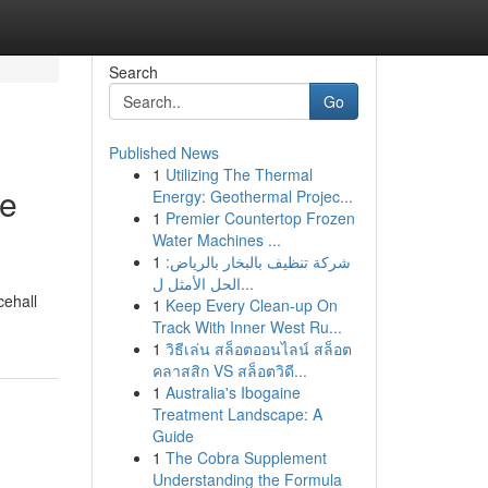
Search
Go
Published News
1
Utilizing The Thermal
te
Energy: Geothermal Projec...
1
Premier Countertop Frozen
Water Machines ...
1
شركة تنظيف بالبخار بالرياض:
الحل الأمثل ل...
cehall
1
Keep Every Clean-up On
Track With Inner West Ru...
1
วิธีเล่น สล็อตออนไลน์ สล็อต
คลาสสิก VS สล็อตวิดี...
1
Australia's Ibogaine
Treatment Landscape: A
Guide
1
The Cobra Supplement
Understanding the Formula