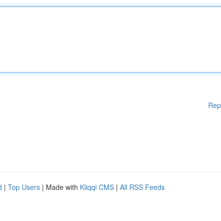
Rep
d
|
Top Users
| Made with
Kliqqi CMS
|
All RSS Feeds