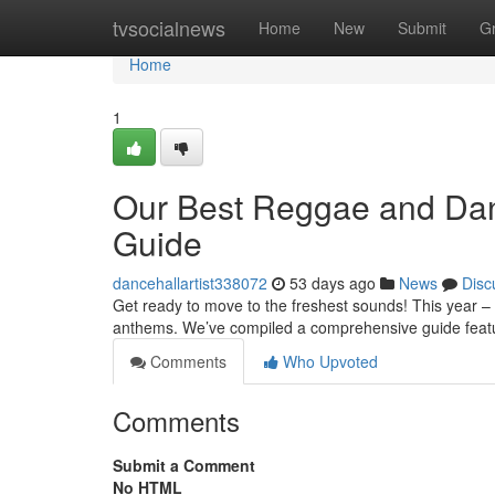
Home
tvsocialnews
Home
New
Submit
G
Home
1
Our Best Reggae and Dan
Guide
dancehallartist338072
53 days ago
News
Disc
Get ready to move to the freshest sounds! This year –
anthems. We’ve compiled a comprehensive guide feat
Comments
Who Upvoted
Comments
Submit a Comment
No HTML