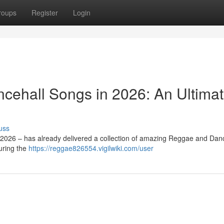
roups
Register
Login
cehall Songs in 2026: An Ultima
uss
 2026 – has already delivered a collection of amazing Reggae and Dan
uring the
https://reggae826554.vigilwiki.com/user