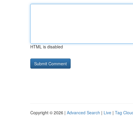
HTML is disabled
Copyright © 2026 |
Advanced Search
|
Live
|
Tag Clou