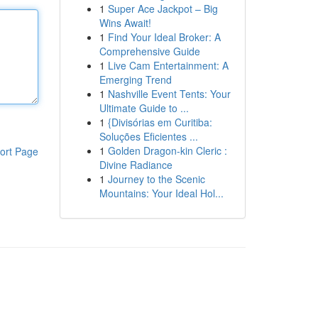
1
Super Ace Jackpot – Big
Wins Await!
1
Find Your Ideal Broker: A
Comprehensive Guide
1
Live Cam Entertainment: A
Emerging Trend
1
Nashville Event Tents: Your
Ultimate Guide to ...
1
{Divisórias em Curitiba:
Soluções Eficientes ...
1
Golden Dragon-kin Cleric :
ort Page
Divine Radiance
1
Journey to the Scenic
Mountains: Your Ideal Hol...