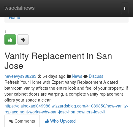
Home
tvsocialnews
Togg
navi
Home
1
Vanity Replacement in San
Jose
neveevys988263
54 days ago
News
Discuss
Refresh Your Home with Expert Vanity Replacement A dated
bathroom vanity affects the entire look and feel of your property. If
your cabinet doors are warping, a complete vanity replacement
offers your space a clean
https://elainexagj649988.wizzardsblog.com/41689856/how-vanity-
replacement-works-why-san-jose-homeowners-love-it
Comments
Who Upvoted