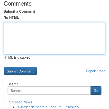
Comments
Submit a Comment
No HTML
HTML is disabled
Report Page
Search
Go
Published News
1
Atelier de photo à Fribourg : Inscrivez-...