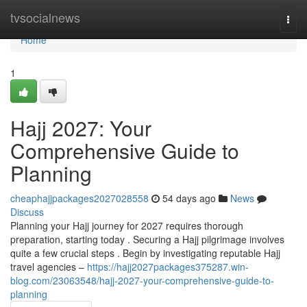
Home
tvsocialnews
Togg
navi
Home
1
Hajj 2027: Your
Comprehensive Guide to
Planning
cheaphajjpackages2027028558
54 days ago
News
Discuss
Planning your Hajj journey for 2027 requires thorough
preparation, starting today . Securing a Hajj pilgrimage involves
quite a few crucial steps . Begin by investigating reputable Hajj
travel agencies –
https://hajj2027packages375287.win-
blog.com/23063548/hajj-2027-your-comprehensive-guide-to-
planning