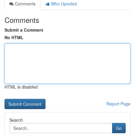
Comments
Who Upvoted
Comments
Submit a Comment
No HTML
HTML is disabled
Report Page
Search
Go