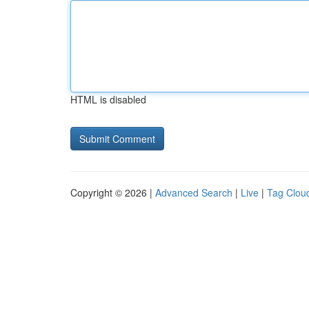
HTML is disabled
Copyright © 2026 |
Advanced Search
|
Live
|
Tag Clou