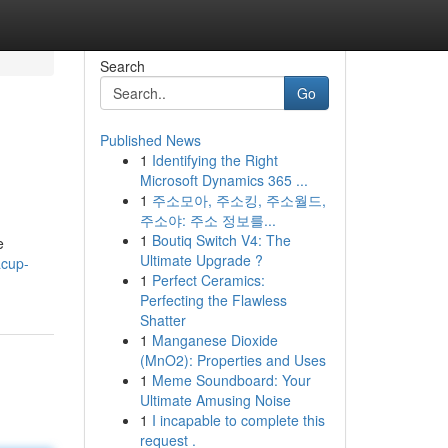
Search
Go
Published News
1
Identifying the Right
Microsoft Dynamics 365 ...
1
주소모아, 주소킹, 주소월드,
주소야: 주소 정보를...
1
Boutiq Switch V4: The
e
Ultimate Upgrade ?
acup-
1
Perfect Ceramics:
Perfecting the Flawless
Shatter
1
Manganese Dioxide
(MnO2): Properties and Uses
1
Meme Soundboard: Your
Ultimate Amusing Noise
1
I incapable to complete this
request .