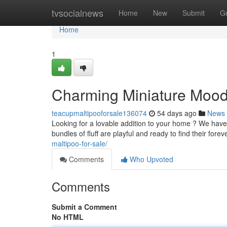
Home
tvsocialnews
Home
New
Submit
G
Home
1
Charming Miniature Moodl
teacupmaltipooforsale136074
54 days ago
News
Looking for a lovable addition to your home ? We hav
bundles of fluff are playful and ready to find their fo
maltipoo-for-sale/
Comments
Who Upvoted
Comments
Submit a Comment
No HTML