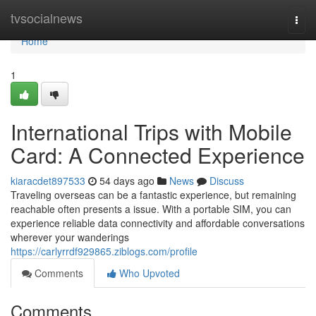
Home
tvsocialnews
Togg
navi
Home
1
International Trips with Mobile
Card: A Connected Experience
kiaracdet897533
54 days ago
News
Discuss
Traveling overseas can be a fantastic experience, but remaining
reachable often presents a issue. With a portable SIM, you can
experience reliable data connectivity and affordable conversations
wherever your wanderings
https://carlyrrdf929865.ziblogs.com/profile
Comments
Who Upvoted
Comments