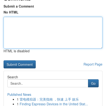
Submit a Comment
No HTML
HTML is disabled
Report Page
Search
Go
Published News
1
雷电模拟器：完美指南 ，快速 上手 娱乐
1
Finding Espresso Devices in the United Stat...