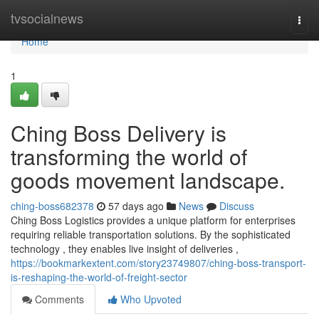
Home
tvsocialnews
Togg
navi
Home
1
Ching Boss Delivery is
transforming the world of
goods movement landscape.
ching-boss682378
57 days ago
News
Discuss
Ching Boss Logistics provides a unique platform for enterprises
requiring reliable transportation solutions. By the sophisticated
technology , they enables live insight of deliveries ,
https://bookmarkextent.com/story23749807/ching-boss-transport-
is-reshaping-the-world-of-freight-sector
Comments
Who Upvoted