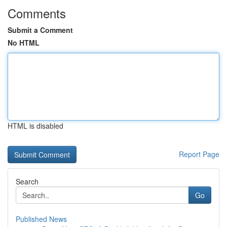
Comments
Submit a Comment
No HTML
HTML is disabled
Report Page
Search
Go
Published News