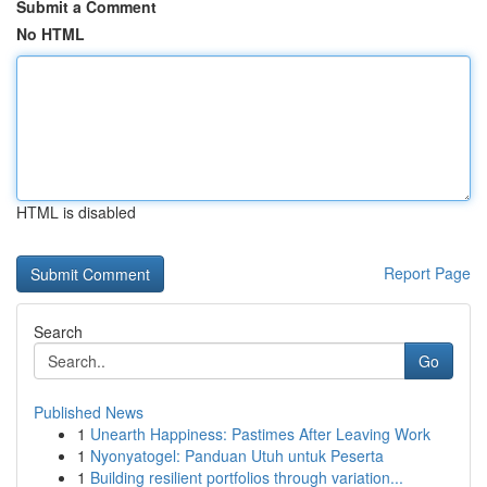
Submit a Comment
No HTML
HTML is disabled
Report Page
Search
Go
Published News
1
Unearth Happiness: Pastimes After Leaving Work
1
Nyonyatogel: Panduan Utuh untuk Peserta
1
Building resilient portfolios through variation...