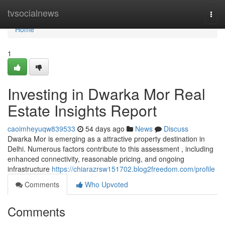
Home
tvsocialnews
Togg
navi
Home
1
Investing in Dwarka Mor Real
Estate Insights Report
caoimheyuqw839533
54 days ago
News
Discuss
Dwarka Mor is emerging as a attractive property destination in
Delhi. Numerous factors contribute to this assessment , including
enhanced connectivity, reasonable pricing, and ongoing
infrastructure
https://chiarazrsw151702.blog2freedom.com/profile
Comments
Who Upvoted
Comments