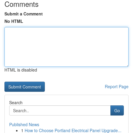
Comments
Submit a Comment
No HTML
HTML is disabled
Report Page
Search
Go
Published News
1
How to Choose Portland Electrical Panel Upgrade...