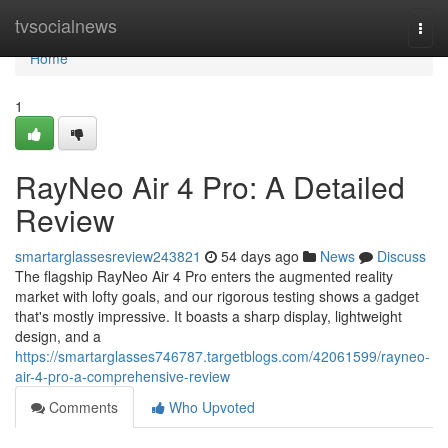
Home
tvsocialnews
Togg
navi
Home
1
RayNeo Air 4 Pro: A Detailed
Review
smartarglassesreview243821
54 days ago
News
Discuss
The flagship RayNeo Air 4 Pro enters the augmented reality
market with lofty goals, and our rigorous testing shows a gadget
that's mostly impressive. It boasts a sharp display, lightweight
design, and a
https://smartarglasses746787.targetblogs.com/42061599/rayneo-
air-4-pro-a-comprehensive-review
Comments
Who Upvoted