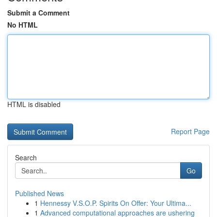
Submit a Comment
No HTML
HTML is disabled
Report Page
Search
Go
Published News
1
Hennessy V.S.O.P. Spirits On Offer: Your Ultima...
1
Advanced computational approaches are ushering