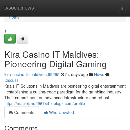
Home
tvsocialnews
Togg
navi
Home
1
Kira Casino IT Maldives:
Pioneering Digital Gaming
kira-casino-it-maldives499295
54 days ago
News
Discuss
Kira’s IT Solutions in Maldives are pioneering digital entertainment
, establishing a cutting-edge paradigm for the gambling industry .
Their commitment on advanced infrastructure and robust
https://maciejzno296744.idblogz.com/profile
Comments
Who Upvoted
Comments