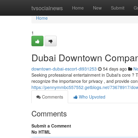
Home
tvsocialnews
Home
New
Submit
G
Home
1
Dubai Downtown Compan
downtown-dubai-escort-di931253
54 days ago
N
Seeking professional entertainment in Dubai's core ? 
recognize the importance for privacy , and provide co
https://pennymmbc557552.getblogs.net/73678917/dow
Comments
Who Upvoted
Comments
Submit a Comment
No HTML