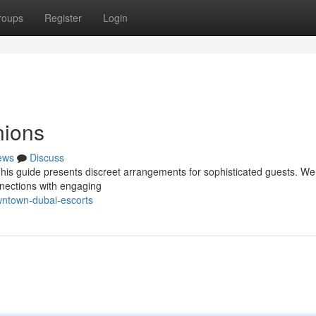
roups
Register
Login
ions
ews
Discuss
This guide presents discreet arrangements for sophisticated guests. We
nnections with engaging
ntown-dubai-escorts