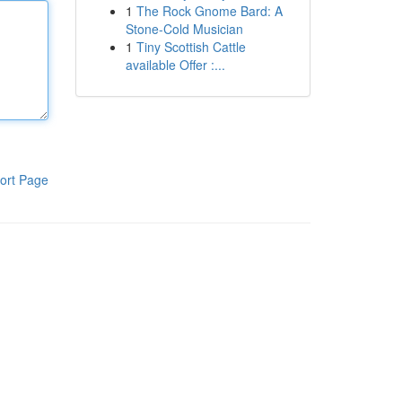
1
The Rock Gnome Bard: A
Stone-Cold Musician
1
Tiny Scottish Cattle
available Offer :...
ort Page