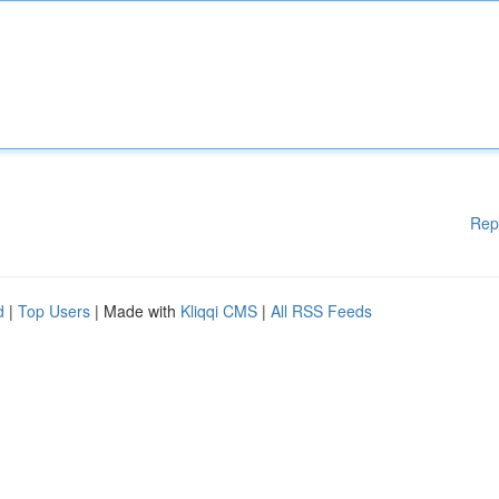
Rep
d
|
Top Users
| Made with
Kliqqi CMS
|
All RSS Feeds