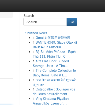
Search
Go
Published News
1
Gmail如何运用智能整理
1
BANTENG69: Siapa Otak di
Balik Akun Misteriu...
1
Bộ Số Miễn Phí 888 - Bạch
Thủ 333: Phân Tích Ch...
1
10ft Flat Floor Bunded
Storage Units - A Tho...
1
The Complete Collection to
Baby Items: Safe & E...
1
छाया नेट का व्यवसाय कैसे शुरू करें:
संपूर्ण जान...
1
Ostéopathe : Soulager vos
douleurs naturellement
1
Vinç Kiralama Fiyatları:
Arnavutköy Esenyurt ...