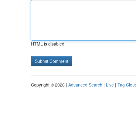
HTML is disabled
Copyright © 2026 |
Advanced Search
|
Live
|
Tag Clou