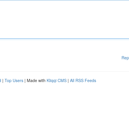
Rep
d
|
Top Users
| Made with
Kliqqi CMS
|
All RSS Feeds