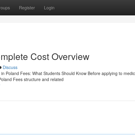
roups
Register
Login
mplete Cost Overview
Discuss
n Poland Fees: What Students Should Know Before applying to medic
Poland Fees structure and related
r