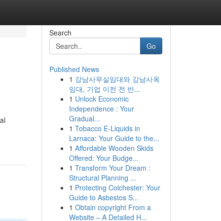
Search
Go
Published News
1
강남사무실임대와 강남사옥
임대, 기업 이전 전 반...
1
Unlock Economic
Independence : Your
Gradual...
al
1
Tobacco E-Liquids in
Larnaca: Your Guide to the...
1
Affordable Wooden Skids
Offered: Your Budge...
1
Transform Your Dream :
Structural Planning ...
1
Protecting Colchester: Your
Guide to Asbestos S...
1
Obtain copyright From a
Website – A Detailed H...