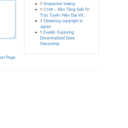
1
Grapevine towing
1
C168 – Nền Tảng Giải Trí
Trực Tuyến Hiện Đại Vớ...
1
Obtaining copyright in
Japan
1
Eve66: Exploring
Decentralized Data
Ownership
ort Page