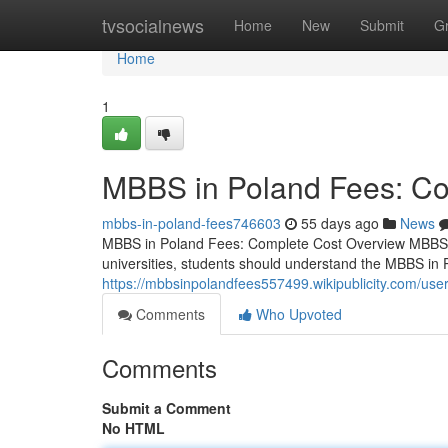
Home
tvsocialnews
Home
New
Submit
G
Home
1
MBBS in Poland Fees: Co
mbbs-in-poland-fees746603
55 days ago
News
MBBS in Poland Fees: Complete Cost Overview MBBS i
universities, students should understand the MBBS in 
https://mbbsinpolandfees557499.wikipublicity.com/use
Comments
Who Upvoted
Comments
Submit a Comment
No HTML