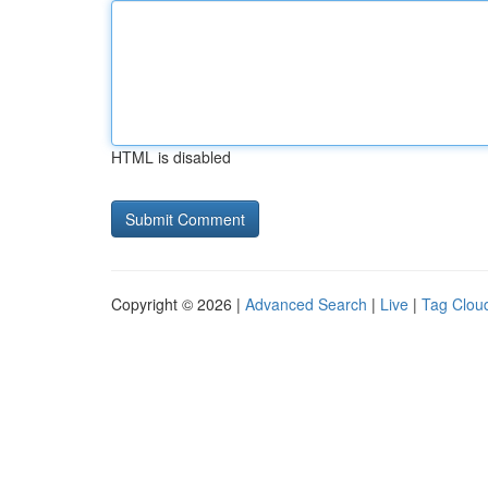
HTML is disabled
Copyright © 2026 |
Advanced Search
|
Live
|
Tag Clou