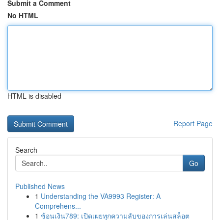
Submit a Comment
No HTML
HTML is disabled
Report Page
Search
Go
Published News
1
Understanding the VA9993 Register: A
Comprehens...
1
ช้อนเงิน789: เปิดเผยทุกความลับของการเล่นสล็อต