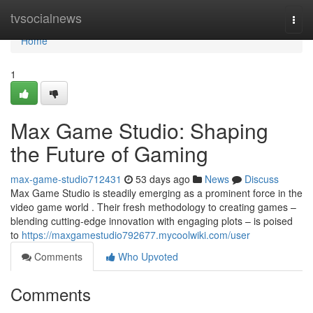
Home
tvsocialnews
Togg
navi
Home
1
Max Game Studio: Shaping
the Future of Gaming
max-game-studio712431
53 days ago
News
Discuss
Max Game Studio is steadily emerging as a prominent force in the
video game world . Their fresh methodology to creating games –
blending cutting-edge innovation with engaging plots – is poised
to
https://maxgamestudio792677.mycoolwiki.com/user
Comments
Who Upvoted
Comments