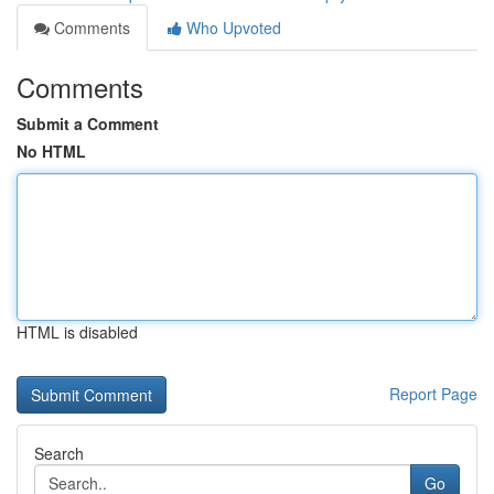
Comments
Who Upvoted
Comments
Submit a Comment
No HTML
HTML is disabled
Report Page
Search
Go