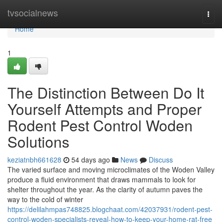
Home
tvsocialnews
Togg
navi
Home
1
The Distinction Between Do It
Yourself Attempts and Proper
Rodent Pest Control Woden
Solutions
keziatnbh661628
54 days ago
News
Discuss
The varied surface and moving microclimates of the Woden Valley
produce a fluid environment that draws mammals to look for
shelter throughout the year. As the clarity of autumn paves the
way to the cold of winter
https://delilahmpas748825.blogchaat.com/42037931/rodent-pest-
control-woden-specialists-reveal-how-to-keep-your-home-rat-free