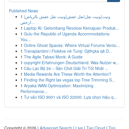
Published News
1
ونيت|ونيت نقل|نقل عفش|ونيت نقل عفش بالرياض|
ارخص...
1
Laptop AI: Gelombang Revolusi Kemajuan Produk...
1
Gulu the Republic of Uganda Accommodations:
You...
1
Online Ghost Spaces: Where Virtual Forums Ventu...
1
Transplantimi i Flokëve në Turqi: Gjithçka që D...
1
The Agile Tabaxi Monk: A Guide
1
copyright Erfahrungen Deutschland: Was Nutzer w...
1
Câu Lạc Bộ 24 – Sân Chơi Giải Trí Tốt Nhất ...
1
Media Rewards Are These Worth the Attention?
1
Finding the Right las vegas top Tree Trimming S...
1
Aryaka WAN Optimization: Maximizing
Performance...
1
Tư vấn ISO 9001 và ISO 22000: Lựa chọn hiệu q...
Copyright © 2026 |
Advanced Search
|
Live
|
Tag Cloud
|
Top