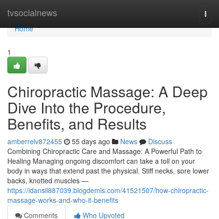
Home
tvsocialnews
Togg
navi
Home
1
Chiropractic Massage: A Deep
Dive Into the Procedure,
Benefits, and Results
amberrelv872455
55 days ago
News
Discuss
Combining Chiropractic Care and Massage: A Powerful Path to
Healing Managing ongoing discomfort can take a toll on your
body in ways that extend past the physical. Stiff necks, sore lower
backs, knotted muscles —
https://idansil887039.blogdemls.com/41521507/how-chiropractic-
massage-works-and-who-it-benefits
Comments
Who Upvoted