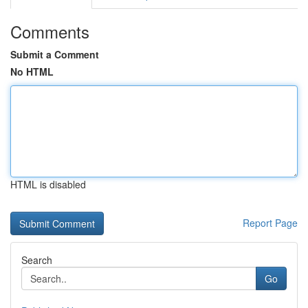
Comments
Submit a Comment
No HTML
HTML is disabled
Report Page
Search
Go