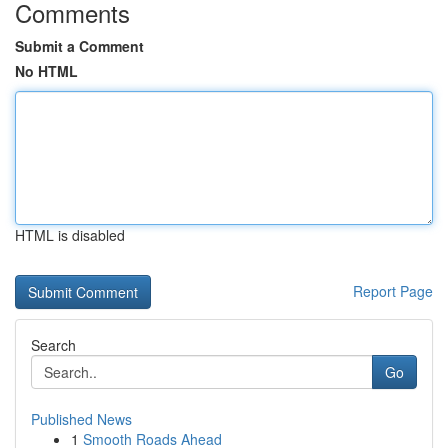
Comments
Submit a Comment
No HTML
HTML is disabled
Report Page
Search
Go
Published News
1
Smooth Roads Ahead