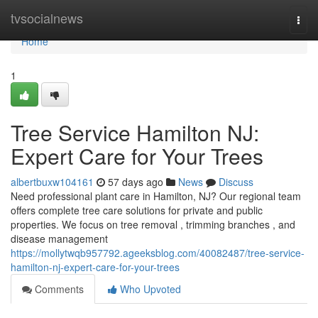
Home
tvsocialnews
Togg
navi
Home
1
Tree Service Hamilton NJ:
Expert Care for Your Trees
albertbuxw104161
57 days ago
News
Discuss
Need professional plant care in Hamilton, NJ? Our regional team
offers complete tree care solutions for private and public
properties. We focus on tree removal , trimming branches , and
disease management
https://mollytwqb957792.ageeksblog.com/40082487/tree-service-
hamilton-nj-expert-care-for-your-trees
Comments
Who Upvoted