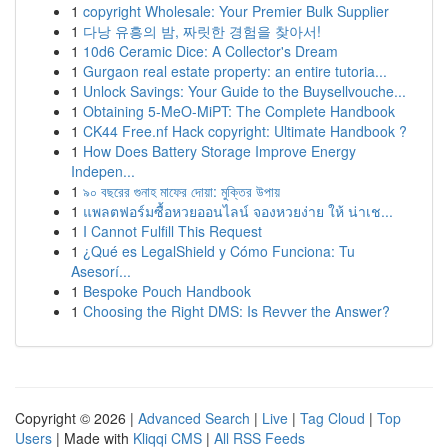
1
copyright Wholesale: Your Premier Bulk Supplier
1
다낭 유흥의 밤, 짜릿한 경험을 찾아서!
1
10d6 Ceramic Dice: A Collector's Dream
1
Gurgaon real estate property: an entire tutoria...
1
Unlock Savings: Your Guide to the Buysellvouche...
1
Obtaining 5-MeO-MiPT: The Complete Handbook
1
CK44 Free.nf Hack copyright: Ultimate Handbook ?
1
How Does Battery Storage Improve Energy
Indepen...
1
৯০ বছরের গুনাহ মাফের দোয়া: মুক্তির উপায়
1
แพลตฟอร์มซื้อหวยออนไลน์ จองหวยง่าย ให้ น่าเช...
1
I Cannot Fulfill This Request
1
¿Qué es LegalShield y Cómo Funciona: Tu
Asesorí...
1
Bespoke Pouch Handbook
1
Choosing the Right DMS: Is Revver the Answer?
Copyright © 2026 |
Advanced Search
|
Live
|
Tag Cloud
|
Top
Users
| Made with
Kliqqi CMS
|
All RSS Feeds