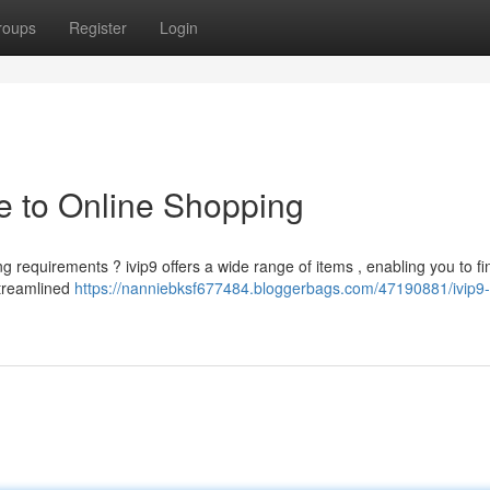
roups
Register
Login
de to Online Shopping
ng requirements ? ivip9 offers a wide range of items , enabling you to fi
streamlined
https://nanniebksf677484.bloggerbags.com/47190881/ivip9-