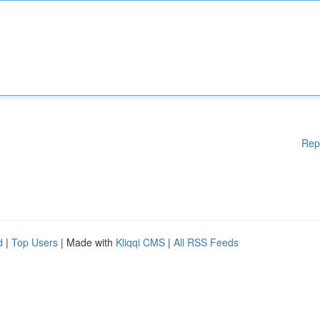
Rep
d
|
Top Users
| Made with
Kliqqi CMS
|
All RSS Feeds