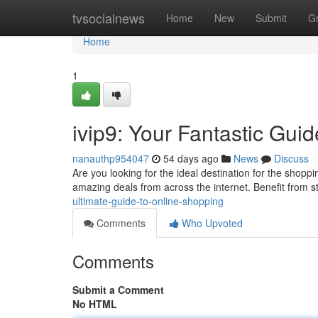
Home
tvsocialnews
Home
New
Submit
G
Home
1
ivip9: Your Fantastic Gui
nanauthp954047
54 days ago
News
Discuss
Are you looking for the ideal destination for the shoppi
amazing deals from across the internet. Benefit from 
ultimate-guide-to-online-shopping
Comments
Who Upvoted
Comments
Submit a Comment
No HTML