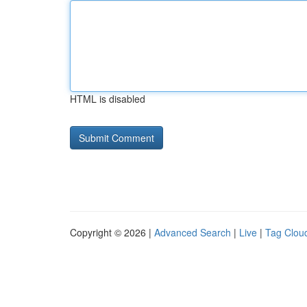
HTML is disabled
Copyright © 2026 |
Advanced Search
|
Live
|
Tag Clou