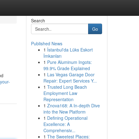
Search
Go
Published News
1
İstanbul'da Lüks Eskort
İmkanları
1
Pure Aluminum Ingots:
99.9% Grade Explained
1
Las Vegas Garage Door
nd
Repair: Expert Services Y...
your-
1
Trusted Long Beach
Employment Law
Representation
1
Znova168: A In-depth Dive
into the New Platform
1
Defining Operational
Excellence: A
Comprehensiv...
1
The Sweetest Places: