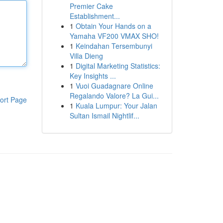
Premier Cake
Establishment...
1
Obtain Your Hands on a
Yamaha VF200 VMAX SHO!
1
Keindahan Tersembunyi
Villa Dieng
1
Digital Marketing Statistics:
Key Insights ...
1
Vuoi Guadagnare Online
Regalando Valore? La Gui...
ort Page
1
Kuala Lumpur: Your Jalan
Sultan Ismail Nightlif...