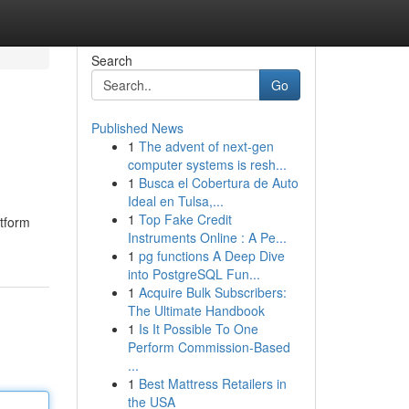
Search
Go
Published News
1
The advent of next-gen
computer systems is resh...
1
Busca el Cobertura de Auto
Ideal en Tulsa,...
1
Top Fake Credit
atform
Instruments Online : A Pe...
1
pg functions A Deep Dive
into PostgreSQL Fun...
1
Acquire Bulk Subscribers:
The Ultimate Handbook
1
Is It Possible To One
Perform Commission-Based
...
1
Best Mattress Retailers in
the USA