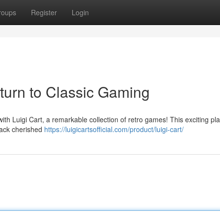
roups
Register
Login
eturn to Classic Gaming
ith Luigi Cart, a remarkable collection of retro games! This exciting pl
back cherished
https://luigicartsofficial.com/product/luigi-cart/