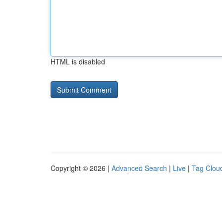
HTML is disabled
Copyright © 2026 |
Advanced Search
|
Live
|
Tag Clou