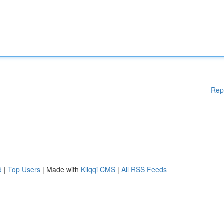
Rep
d
|
Top Users
| Made with
Kliqqi CMS
|
All RSS Feeds