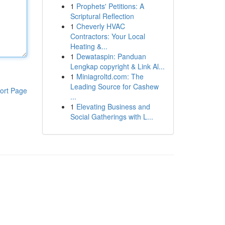
1
Prophets' Petitions: A
Scriptural Reflection
1
Cheverly HVAC
Contractors: Your Local
Heating &...
1
Dewataspin: Panduan
Lengkap copyright & Link Al...
1
Miniagroltd.com: The
Leading Source for Cashew
ort Page
...
1
Elevating Business and
Social Gatherings with L...