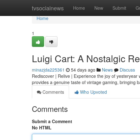
Home
tvsocialnews
Home
New
Submit
G
Home
1
Luigi Cart: A Nostalgic R
minazjda225361
54 days ago
News
Discuss
Rediscover | Relive | Experience the joy of yesteryear w
provides a genuine taste of vintage gaming, bringing 
Comments
Who Upvoted
Comments
Submit a Comment
No HTML