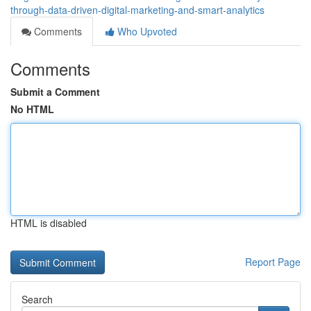
through-data-driven-digital-marketing-and-smart-analytics
Comments
Who Upvoted
Comments
Submit a Comment
No HTML
HTML is disabled
Report Page
Search