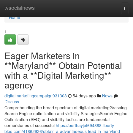
Home
tvsocialnews
Togg
navi
Home
1
Eager Marketers in
**Maryland** Obtain Potential
with a **Digital Marketing**
agency
digitalmarketingcampaign931308
54 days ago
News
Discuss
Comprehending the broad spectrum of digital marketingGrasping
Search Engine optimization and visibility StrategiesSearch Engine
Optimization (SEO) and visibility tactics are fundamental
cornerstones of successful
https://berthayjef694888.liberty-
blog.com/41862926/obtain-a-advantageous-lead-in-maryland-