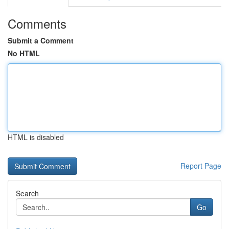
Comments
Submit a Comment
No HTML
HTML is disabled
Report Page
Search
Go