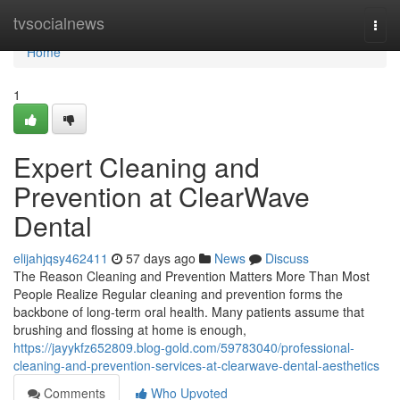
Home
tvsocialnews
Togg
navi
Home
1
Expert Cleaning and
Prevention at ClearWave
Dental
elijahjqsy462411
57 days ago
News
Discuss
The Reason Cleaning and Prevention Matters More Than Most
People Realize Regular cleaning and prevention forms the
backbone of long-term oral health. Many patients assume that
brushing and flossing at home is enough,
https://jayykfz652809.blog-gold.com/59783040/professional-
cleaning-and-prevention-services-at-clearwave-dental-aesthetics
Comments
Who Upvoted