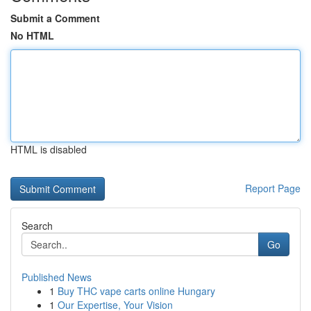
Submit a Comment
No HTML
HTML is disabled
Report Page
Search
Go
Published News
1
Buy THC vape carts online Hungary
1
Our Expertise, Your Vision