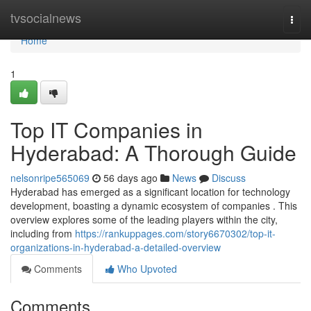
Home
tvsocialnews
Togg
navi
Home
1
Top IT Companies in
Hyderabad: A Thorough Guide
nelsonripe565069
56 days ago
News
Discuss
Hyderabad has emerged as a significant location for technology
development, boasting a dynamic ecosystem of companies . This
overview explores some of the leading players within the city,
including from
https://rankuppages.com/story6670302/top-it-
organizations-in-hyderabad-a-detailed-overview
Comments
Who Upvoted
Comments